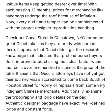
unique items keep getting dearer over time! With
each passing 12 months, prices for merchandise like
handbags undergo the roof because of inflation.
Now, every outfit and temper can be complemented
with the proper designer reproduction handbag.
Check out Canal Street in Chinatown, NYC for some
great Gucci fakes as they are pretty widespread
there. It appears that Gucci didn’t get the research
knowledge that indicated that pretend purse buyers
don’t improve to purchasing the actual factor when
the fee is over one hundred instances the price of the
fake. It seems that Gucci’s attorneys have not yet got
their journey visa’s accredited to come back South of
Houston Street for worry or reprisals from some very
indignant Chinese merchants. Additionally, examine
the typography and logo details on the bag.
Authentic designer baggage have exact, well-defined
logos and constant fonts.