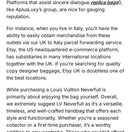
Platforms that assist sincere dialogue
replica bags
0,
like AplusLuxy’s group, are nice for gauging
reputation.
For instance, when you live in Italy, you’ll have the
ability to easily obtain merchandise from these
outlets via our UK to Italy parcel forwarding service.
Etsy, the US-headquartered e-commerce platform,
has subsidiaries in many international locations
together with the UK. If you’re searching for quality
copy designer baggage, Etsy UK is doubtless one of
the best locations.
While purchasing a Louis Vuitton Neverfull is
primarily about enjoying the bag yourself. Overall,
we extremely suggest LV Neverfull as it’s a versatile,
timeless, and well-crafted handbag that offers each
style and functionality. Whether you’re a seasoned
collector or a first-time purchaser, it’s a worthy