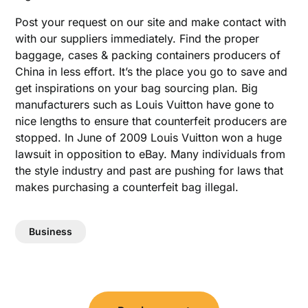
Post your request on our site and make contact with
with our suppliers immediately. Find the proper
baggage, cases & packing containers producers of
China in less effort. It’s the place you go to save and
get inspirations on your bag sourcing plan. Big
manufacturers such as Louis Vuitton have gone to
nice lengths to ensure that counterfeit producers are
stopped. In June of 2009 Louis Vuitton won a huge
lawsuit in opposition to eBay. Many individuals from
the style industry and past are pushing for laws that
makes purchasing a counterfeit bag illegal.
Business
Post