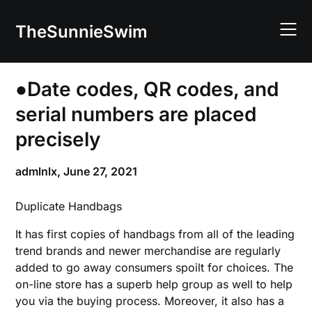
Skip
to
TheSunnieSwim
content
●Date codes, QR codes, and
serial numbers are placed
precisely
admlnlx,
June 27, 2021
Duplicate Handbags
It has first copies of handbags from all of the leading
trend brands and newer merchandise are regularly
added to go away consumers spoilt for choices. The
on-line store has a superb help group as well to help
you via the buying process. Moreover, it also has a