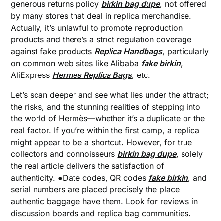
generous returns policy
birkin bag dupe
, not offered
by many stores that deal in replica merchandise.
Actually, it’s unlawful to promote reproduction
products and there’s a strict regulation coverage
against fake products
Replica Handbags
, particularly
on common web sites like Alibaba
fake birkin
,
AliExpress
Hermes Replica Bags
, etc.
Let’s scan deeper and see what lies under the attract;
the risks, and the stunning realities of stepping into
the world of Hermès—whether it’s a duplicate or the
real factor. If you’re within the first camp, a replica
might appear to be a shortcut. However, for true
collectors and connoisseurs
birkin bag dupe
, solely
the real article delivers the satisfaction of
authenticity. ●Date codes, QR codes
fake birkin
, and
serial numbers are placed precisely the place
authentic baggage have them. Look for reviews in
discussion boards and replica bag communities.