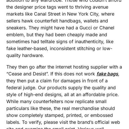
addition to any wardrobe. Those who couldn’t afford
the designer price tags went to thriving avenue
markets like Canal Street in New York City, where
sellers hawk counterfeit handbags, wallets and
sneakers. They might have had a Gucci or Chanel
emblem, but they had been cheaply made and
sometimes had telltale signs of inauthenticity, like
fake leather-based, inconsistent stitching or low-
quality hardware.
They then go after the internet hosting supplier with a
“Cease and Desist”. If this does not work
fake bags
,
they then put a claim for damages in front of a
federal judge. Our products supply the quality and
style of high-end designs, all at an affordable price.
While many counterfeiters now replicate small
particulars like these, the real merchandise should
show completely stamped, printed, or embossed
labels. To verify, please visit the brand’s official web