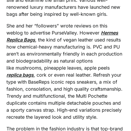
site and examine the small print. Various well-
renowned luxury manufacturers have launched new
bags after being inspired by well-known girls.
She and her “followers” wrote reviews on this
weblog to advertise PurseValley. However
Hermes
Replica Bags
, the kind of vegan leather used results
how chemical-heavy manufacturing is. PVC and PU
aren’t as environmentally friendly in each production
and biodegradability as natural options
like mushrooms, pineapple leaves, apple peels
replica bags
, cork or even real leather. Refresh your
type with BaseReps iconic reps sneakers, a mix of
fashion, consolation, and high quality craftsmanship.
Trendy and multifunctional, the Multi Pochette
duplicate contains multiple detachable pouches and
a sporty canvas strap. High-end variations precisely
recreate the layered look and utility style.
The problem in the fashion industry is that top-brand