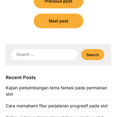
Previous post
navigation
Next post
Search
for:
Recent Posts
Kajian perkembangan tema fantasi pada permainan
slot
Cara memahami fitur perjalanan progresif pada slot