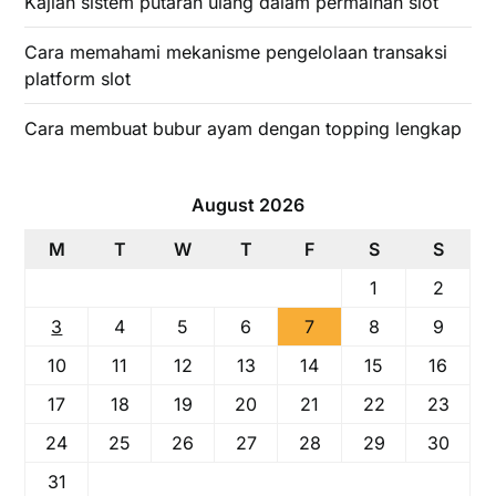
Kajian sistem putaran ulang dalam permainan slot
Cara memahami mekanisme pengelolaan transaksi
platform slot
Cara membuat bubur ayam dengan topping lengkap
August 2026
M
T
W
T
F
S
S
1
2
3
4
5
6
7
8
9
10
11
12
13
14
15
16
17
18
19
20
21
22
23
24
25
26
27
28
29
30
31