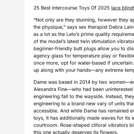
25 Best Intercourse Toys Of 2025
lace blind
“Not only are they stunning, however they ap
the physique,” says sex therapist Debra Lain
as a lot as the Lelo’s prime quality require
of the model’s latest twin stimulation vibrator
beginner-friendly butt plugs allow you to d
agency glass for temperature play or flexible
once more, opt for water-based if uncertain. If
up along with your hands—any extreme temp
Dame was based in 2014 by two women—engi
Alexandra Fine—who had been uninterested i
engineering fall to the wayside. Instead, th
engineering to a brand new vary of units tha
accessible. And while Dame has remained ev
toys, it has additionally made waves for its ef
courtroom. Rose-shaped clitoral vibrators b
this one actually deserves its flowers.