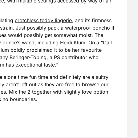
ce, with multiple settings accessed by way of an
ulating
crotchless teddy lingerie
, and its firmness
 strain. Just possibly pack a waterproof poncho if
issues would possibly get somewhat moist. The
y
prince’s wand
, including Heidi Klum. On a “Call
Klum boldly proclaimed it to be her favourite
tany Beringer-Tobing, a PS contributor who
m has exceptional taste.”
e alone time fun time and definitely are a sultry
y aren’t left out as they are free to browse our
les. Mix the 2 together with slightly love potion
s no boundaries.