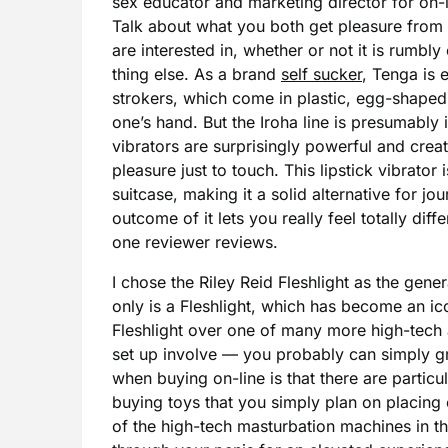
sex educator and marketing director for on-
Talk about what you both get pleasure from 
are interested in, whether or not it is rumbl
thing else. As a brand
self sucker
, Tenga is e
strokers, which come in plastic, egg-shaped 
one’s hand. But the Iroha line is presumably i
vibrators are surprisingly powerful and crea
pleasure just to touch. This lipstick vibrator 
suitcase, making it a solid alternative for jo
outcome of it lets you really feel totally di
one reviewer reviews.
I chose the Riley Reid Fleshlight as the gene
only is a Fleshlight, which has become an ico
Fleshlight over one of many more high-tech a
set up involve — you probably can simply gr
when buying on-line is that there are partic
buying toys that you simply plan on placing 
of the high-tech masturbation machines in 