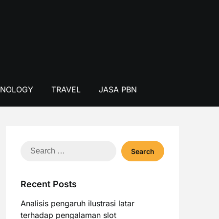
HNOLOGY
TRAVEL
JASA PBN
Search
for:
Recent Posts
Analisis pengaruh ilustrasi latar
terhadap pengalaman slot