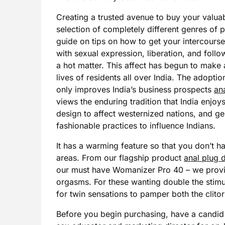
Creating a trusted avenue to buy your valua
selection of completely different genres of
guide on tips on how to get your intercourse 
with sexual expression, liberation, and fol
a hot matter. This affect has begun to make 
lives of residents all over India. The adopt
only improves India’s business prospects
an
views the enduring tradition that India enjoys
design to affect westernized nations, and g
fashionable practices to influence Indians.
It has a warming feature so that you don’t h
areas. From our flagship product
anal plug
our must have Womanizer Pro 40 – we provide
orgasms. For these wanting double the stimu
for twin sensations to pamper both the clitor
Before you begin purchasing, have a candid 