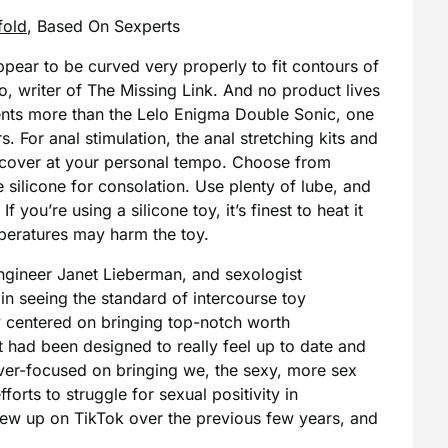
fold
, Based On Sexperts
pear to be curved very properly to fit contours of
o, writer of The Missing Link. And no product lives
ments more than the Lelo Enigma Double Sonic, one
s. For anal stimulation, the anal stretching kits and
iscover at your personal tempo. Choose from
 silicone for consolation. Use plenty of lube, and
 you’re using a silicone toy, it’s finest to heat it
eratures may harm the toy.
neer Janet Lieberman, and sexologist
n seeing the standard of intercourse toy
ey centered on bringing top-notch worth
t had been designed to really feel up to date and
er-focused on bringing we, the sexy, more sex
forts to struggle for sexual positivity in
lew up on TikTok over the previous few years, and