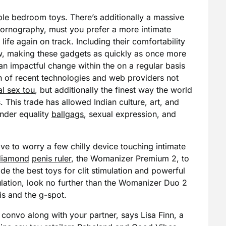
ble bedroom toys. There’s additionally a massive
 pornography, must you prefer a more intimate
life again on track. Including their comfortability
low, making these gadgets as quickly as once more
an impactful change within the on a regular basis
ion of recent technologies and web providers not
al sex tou
, but additionally the finest way the world
. This trade has allowed Indian culture, art, and
ender equality
ballgags
, sexual expression, and
ave to worry a few chilly device touching intimate
 diamond
penis ruler
, the Womanizer Premium 2, to
 the best toys for clit stimulation and powerful
lation, look no further than the Womanizer Duo 2
is and the g-spot.
convo along with your partner, says Lisa Finn, a