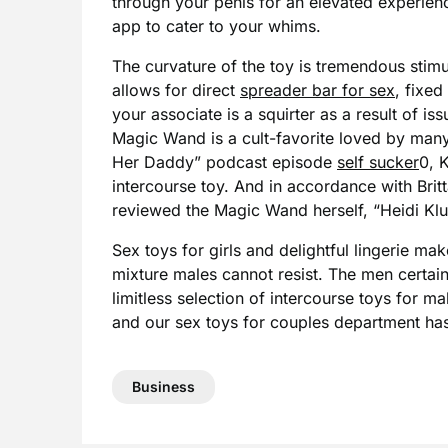
through your penis for an elevated experien
app to cater to your whims.
The curvature of the toy is tremendous stim
allows for direct
spreader bar for sex
, fixed
your associate is a squirter as a result of 
Magic Wand is a cult-favorite loved by man
Her Daddy” podcast episode
self sucker
0, 
intercourse toy. And in accordance with Brit
reviewed the Magic Wand herself, “Heidi Klu
Sex toys for girls and delightful lingerie mak
mixture males cannot resist. The men certainl
limitless selection of intercourse toys for ma
and our sex toys for couples department ha
Business