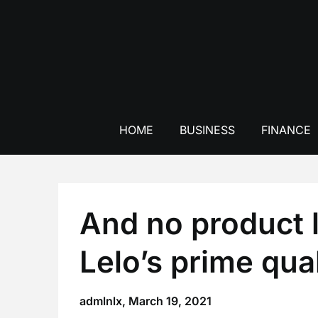
Skip
to
content
HOME
BUSINESS
FINANCE
And no product l
Lelo’s prime qual
admlnlx,
March 19, 2021