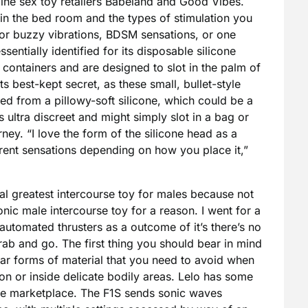
line sex toy retailers Babeland and Good Vibes.
in the bed room and the types of stimulation you
y or buzzy vibrations, BDSM sensations, or one
ssentially identified for its disposable silicone
containers and are designed to slot in the palm of
ts best-kept secret, as these small, bullet-style
ted from a pillowy-soft silicone, which could be a
is ultra discreet and might simply slot in a bag or
urney. “I love the form of the silicone head as a
fferent sensations depending on how you place it,”
ral greatest intercourse toy for males because not
nic male intercourse toy for a reason. I went for a
utomated thrusters as a outcome of it’s there’s no
ab and go. The first thing you should bear in mind
ular forms of material that you need to avoid when
on or inside delicate bodily areas. Lelo has some
the marketplace. The F1S sends sonic waves