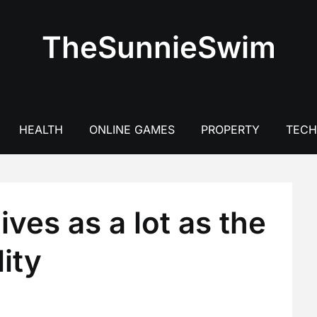
TheSunnieSwim
HEALTH
ONLINE GAMES
PROPERTY
TEC
ives as a lot as the
ity