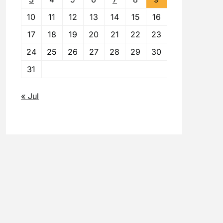
10
11
12
13
14
15
16
17
18
19
20
21
22
23
24
25
26
27
28
29
30
31
« Jul