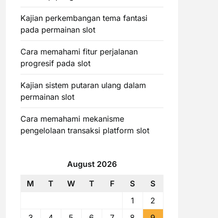
Kajian perkembangan tema fantasi
pada permainan slot
Cara memahami fitur perjalanan
progresif pada slot
Kajian sistem putaran ulang dalam
permainan slot
Cara memahami mekanisme
pengelolaan transaksi platform slot
August 2026
M
T
W
T
F
S
S
1
2
3
4
5
6
7
8
9