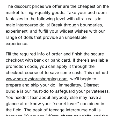
The discount prices we offer are the cheapest on the
market for high-quality goods. Take your bed room
fantasies to the following level with ultra-realistic
male intercourse dolls! Break through boundaries,
experiment, and fulfill your wildest wishes with our
range of dolls that provide an unbeatable
experience.
Fill the required info of order and finish the secure
checkout with bank or bank card. If there’s available
promotion code, you can apply it through the
checkout course of to save some cash. This method
www.sextoystoreshopping.com
, we’ll begin to
prepare and ship your doll immediatey. Distreet
bundle is our must-do to safeguard your privateness.
You needn’t fear about anybody else may have a
glance at or know your “secret lover” contained in
the field. The peak of teenage intercourse doll is