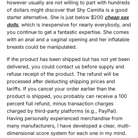
however usually are not willing to part with hundreds
of dollars might discover that Shy Camilla is a good
starter alternative. She is just below $200
cheap sex
dolls
, which is inexpensive for nearly everybody, and
you continue to get a fantastic expertise. She comes
with an anal and a vaginal opening and her inflatable
breasts could be manipulated.
If the product has been shipped but has not yet been
delivered, you could contact us before supply and
refuse receipt of the product. The refund will be
processed after deducting shipping prices and
tariffs. If you cancel your order earlier than the
product is shipped, you probably can receive a 100
percent full refund, minus transaction charges
charged by third-party platforms (e.g., PayPal).
Having personally experienced merchandise from
many manufacturers, I have developed a clear, multi-
dimensional score system for each one in my mind.