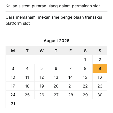
Kajian sistem putaran ulang dalam permainan slot
Cara memahami mekanisme pengelolaan transaksi
platform slot
August 2026
M
T
W
T
F
S
S
1
2
3
4
5
6
7
8
9
10
11
12
13
14
15
16
17
18
19
20
21
22
23
24
25
26
27
28
29
30
31