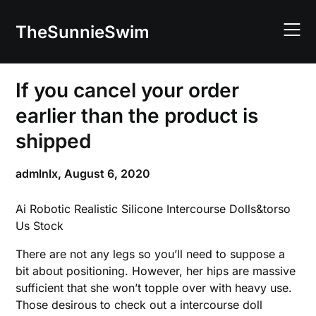
Skip
to
TheSunnieSwim
content
If you cancel your order
earlier than the product is
shipped
admlnlx,
August 6, 2020
Ai Robotic Realistic Silicone Intercourse Dolls&torso
Us Stock
There are not any legs so you’ll need to suppose a
bit about positioning. However, her hips are massive
sufficient that she won’t topple over with heavy use.
Those desirous to check out a intercourse doll