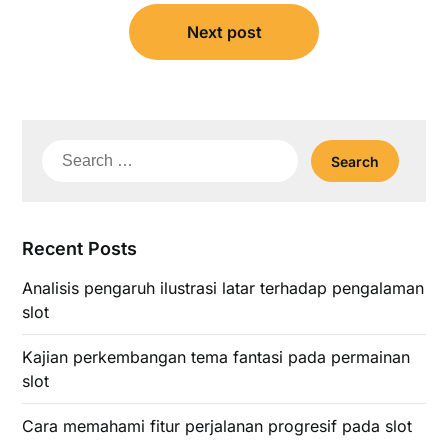
Next post
Search
for:
Recent Posts
Analisis pengaruh ilustrasi latar terhadap pengalaman
slot
Kajian perkembangan tema fantasi pada permainan
slot
Cara memahami fitur perjalanan progresif pada slot