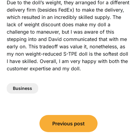
Due to the doll’s weight, they arranged for a different
delivery firm (besides FedEx) to make the delivery,
which resulted in an incredibly skilled supply. The
lack of weight discount does make my doll a
challenge to maneuver, but I was aware of this
stepping into and David communicated that with me
early on. This tradeoff was value it, nonetheless, as
my non weight-reduced S-TPE doll is the softest doll
I have skilled. Overall, I am very happy with both the
customer expertise and my doll.
Business
Post
Previous post
navigation