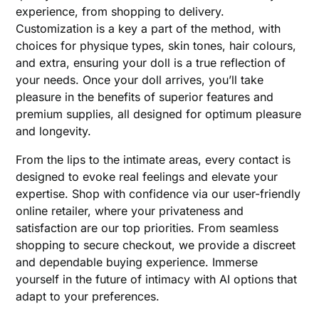
experience, from shopping to delivery.
Customization is a key a part of the method, with
choices for physique types, skin tones, hair colours,
and extra, ensuring your doll is a true reflection of
your needs. Once your doll arrives, you’ll take
pleasure in the benefits of superior features and
premium supplies, all designed for optimum pleasure
and longevity.
From the lips to the intimate areas, every contact is
designed to evoke real feelings and elevate your
expertise. Shop with confidence via our user-friendly
online retailer, where your privateness and
satisfaction are our top priorities. From seamless
shopping to secure checkout, we provide a discreet
and dependable buying experience. Immerse
yourself in the future of intimacy with AI options that
adapt to your preferences.