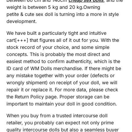
between 60 cm and 140cm
cheap sex dolls
, and the
weight is between 5 kg and 20 kg.Owning
petite & cute sex doll is turning into a more in style
development.
We have built a particularly tight and intuitive
cart[+++] that figures all of it out for you. With the
stock record of your choice, and some simple
concepts. This is probably the most direct and
easiest method to confirm authenticity, which is the
ID card of WM Dolls merchandise. If there might be
any mistake together with your order (defects or
wrongly shipment) on receipt of your doll, we will
repair it or replace it. For more data, please check
the Return Policy page. Proper storage can be
important to maintain your doll in good condition.
When you buy from a trusted intercourse doll
retailer, you probably can expect not only prime
quality intercourse dolls but also a seamless buyer