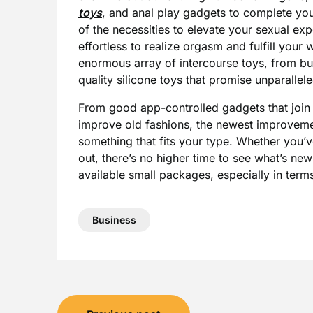
toys
, and anal play gadgets to complete you
of the necessities to elevate your sexual e
effortless to realize orgasm and fulfill your 
enormous array of intercourse toys, from bull
quality silicone toys that promise unparallel
From good app-controlled gadgets that join 
improve old fashions, the newest improvemen
something that fits your type. Whether you’v
out, there’s no higher time to see what’s ne
available small packages, especially in terms
Business
Post