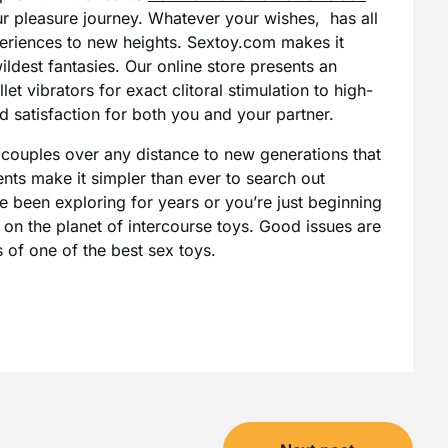
r pleasure journey. Whatever your wishes, has all
xperiences to new heights. Sextoy.com makes it
wildest fantasies. Our online store presents an
et vibrators for exact clitoral stimulation to high-
ed satisfaction for both you and your partner.
couples over any distance to new generations that
ts make it simpler than ever to search out
e been exploring for years or you’re just beginning
w on the planet of intercourse toys. Good issues are
 of one of the best sex toys.