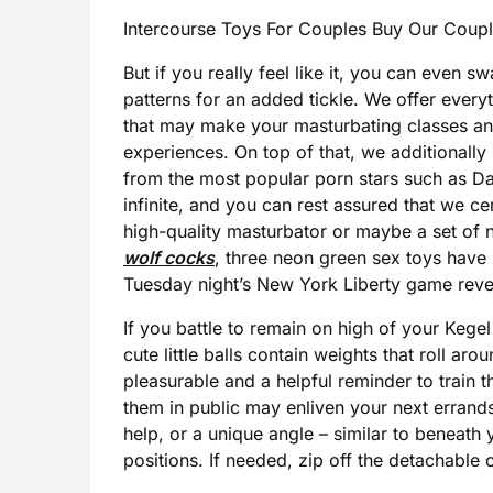
Intercourse Toys For Couples Buy Our Coupl
But if you really feel like it, you can even
patterns for an added tickle. We offer every
that may make your masturbating classes an
experiences. On top of that, we additionall
from the most popular porn stars such as Dan
infinite, and you can rest assured that we ce
high-quality masturbator or maybe a set of 
wolf cocks
, three neon green sex toys hav
Tuesday night’s New York Liberty game reveal
If you battle to remain on high of your Kege
cute little balls contain weights that roll ar
pleasurable and a helpful reminder to train t
them in public may enliven your next erran
help, or a unique angle – similar to beneath y
positions. If needed, zip off the detachable