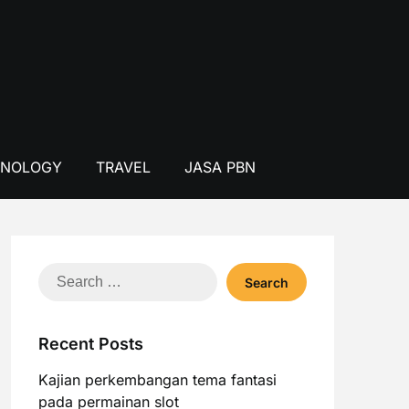
HNOLOGY
TRAVEL
JASA PBN
Search
for:
Recent Posts
Kajian perkembangan tema fantasi
pada permainan slot