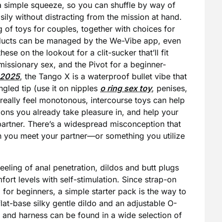
 a simple squeeze, so you can shuffle by way of
sily without distracting from the mission at hand.
of toys for couples, together with choices for
roducts can be managed by the We-Vibe app, even
hese on the lookout for a clit-sucker that’ll fit
ssionary sex, and the Pivot for a beginner-
 2025
, the Tango X is a waterproof bullet vibe that
angled tip (use it on nipples
o ring sex toy
, penises,
to really feel monotonous, intercourse toys can help
ions you already take pleasure in, and help your
 partner. There’s a widespread misconception that
an you meet your partner—or something you utilize
feeling of anal penetration, dildos and butt plugs
ort levels with self-stimulation. Since strap-on
g for beginners, a simple starter pack is the way to
lat-base silky gentle dildo and an adjustable O-
o and harness can be found in a wide selection of