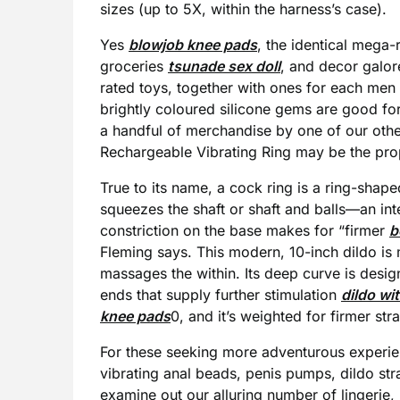
sizes (up to 5X, within the harness’s case).
Yes
blowjob knee pads
, the identical mega-re
groceries
tsunade sex doll
, and decor galor
rated toys, together with ones for each me
brightly coloured silicone gems are good for
a handful of merchandise by one of our oth
Rechargeable Vibrating Ring may be the prope
True to its name, a cock ring is a ring-shape
squeezes the shaft or shaft and balls—an inte
constriction on the base makes for “firmer
b
Fleming says. This modern, 10-inch dildo is
massages the within. Its deep curve is design
ends that supply further stimulation
dildo wi
knee pads
0, and it’s weighted for firmer st
For these seeking more adventurous experien
vibrating anal beads, penis pumps, dildo st
examine out our alluring number of lingerie