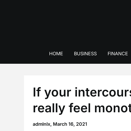
Skip
to
content
HOME
BUSINESS
FINANCE
If your intercour
really feel mon
admlnlx,
March 16, 2021