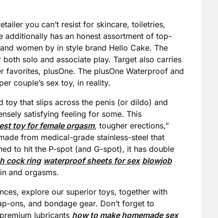
tailer you can’t resist for skincare, toiletries,
e additionally has an honest assortment of top-
n and women by in style brand Hello Cake. The
 both solo and associate play. Target also carries
er favorites, plusOne. The plusOne Waterproof and
r couple’s sex toy, in reality.
d toy that slips across the penis (or dildo) and
nsely satisfying feeling for some. This
est toy for female orgasm
, tougher erections,”
 made from medical-grade stainless-steel that
ed to hit the P-spot (and G-spot), it has double
th cock ring
waterproof sheets for sex
blowjob
rain and orgasms.
ces, explore our superior toys, together with
rap-ons, and bondage gear. Don’t forget to
, premium lubricants
how to make homemade sex