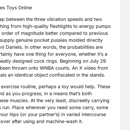
es Toys Online
 swap between the three vibration speeds and two
thing from high-quality fleshlights to energy pumps
 order of magnitude better compared to previous
y supply genuine pocket pussies molded directly
i Daniels. In other words, the probabilities are
rtainly have one thing for everyone, whether it’s a
neatly designed cock rings. Beginning on July 29
e been thrown onto WNBA courts. An X video from
s an identical object confiscated in the stands.
l exercise routine, perhaps a toy would help. These
ound as you progress, in a means that’s both
hese muscles. At the very least, discreetly carrying
ds run. Place wherever you need some carry, some
our hips (or your partner’s) in varied intercourse
 cover after using and machine-wash it.