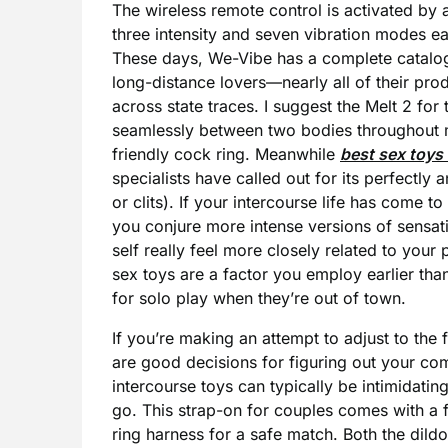
The wireless remote control is activated by
three intensity and seven vibration modes ea
These days, We-Vibe has a complete catalog 
long-distance lovers—nearly all of their p
across state traces. I suggest the Melt 2 for t
seamlessly between two bodies throughout mi
friendly cock ring. Meanwhile
best sex toys
specialists have called out for its perfectly 
or clits). If your intercourse life has come 
you conjure more intense versions of sensat
self really feel more closely related to your
sex toys are a factor you employ earlier th
for solo play when they’re out of town.
If you’re making an attempt to adjust to the 
are good decisions for figuring out your comf
intercourse toys can typically be intimidatin
go. This strap-on for couples comes with a f
ring harness for a safe match. Both the dild