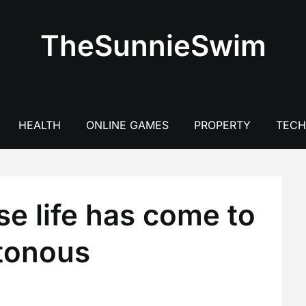
TheSunnieSwim
HEALTH
ONLINE GAMES
PROPERTY
TEC
se life has come to
otonous