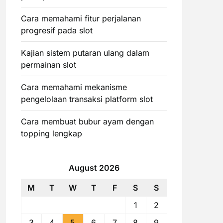
Cara memahami fitur perjalanan
progresif pada slot
Kajian sistem putaran ulang dalam
permainan slot
Cara memahami mekanisme
pengelolaan transaksi platform slot
Cara membuat bubur ayam dengan
topping lengkap
August 2026
M
T
W
T
F
S
S
1
2
3
4
5
6
7
8
9