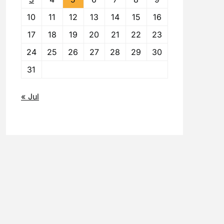
10
11
12
13
14
15
16
17
18
19
20
21
22
23
24
25
26
27
28
29
30
31
« Jul