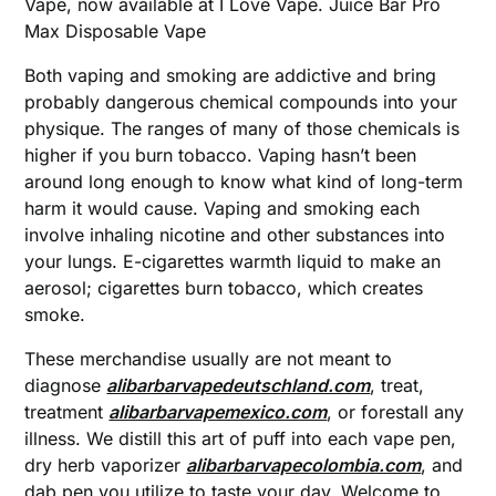
Vape, now available at I Love Vape. Juice Bar Pro
Max Disposable Vape
Both vaping and smoking are addictive and bring
probably dangerous chemical compounds into your
physique. The ranges of many of those chemicals is
higher if you burn tobacco. Vaping hasn’t been
around long enough to know what kind of long-term
harm it would cause. Vaping and smoking each
involve inhaling nicotine and other substances into
your lungs. E-cigarettes warmth liquid to make an
aerosol; cigarettes burn tobacco, which creates
smoke.
These merchandise usually are not meant to
diagnose
alibarbarvapedeutschland.com
, treat,
treatment
alibarbarvapemexico.com
, or forestall any
illness. We distill this art of puff into each vape pen,
dry herb vaporizer
alibarbarvapecolombia.com
, and
dab pen you utilize to taste your day. Welcome to