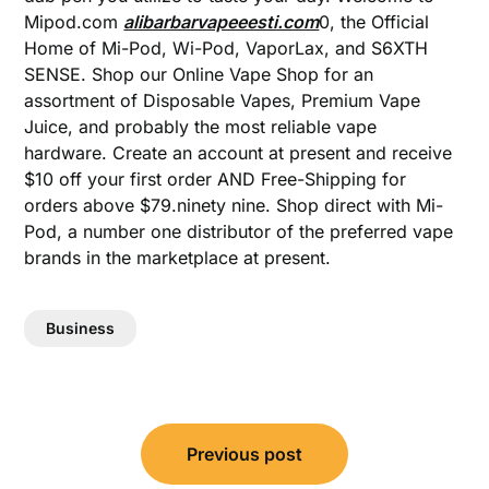
Mipod.com
alibarbarvapeeesti.com
0, the Official
Home of Mi-Pod, Wi-Pod, VaporLax, and S6XTH
SENSE. Shop our Online Vape Shop for an
assortment of Disposable Vapes, Premium Vape
Juice, and probably the most reliable vape
hardware. Create an account at present and receive
$10 off your first order AND Free-Shipping for
orders above $79.ninety nine. Shop direct with Mi-
Pod, a number one distributor of the preferred vape
brands in the marketplace at present.
Business
Post
Previous post
navigation