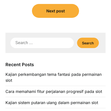
Next post
Search
for:
Recent Posts
Kajian perkembangan tema fantasi pada permainan
slot
Cara memahami fitur perjalanan progresif pada slot
Kajian sistem putaran ulang dalam permainan slot