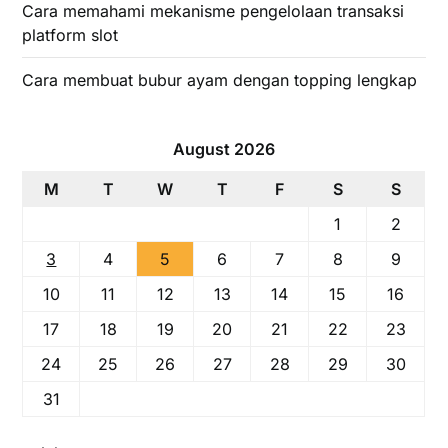
Cara memahami mekanisme pengelolaan transaksi
platform slot
Cara membuat bubur ayam dengan topping lengkap
August 2026
M
T
W
T
F
S
S
1
2
3
4
5
6
7
8
9
10
11
12
13
14
15
16
17
18
19
20
21
22
23
24
25
26
27
28
29
30
31