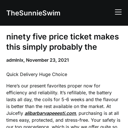
Skip
to
TheSunnieSwim
content
ninety five price ticket makes
this simply probably the
admlnlx,
November 23, 2021
Quick Delivery Huge Choice
Here’s our present favorites proper now for
efficiency and reliability. It’s refillable, the battery
lasts all day, the coils for 5-6 weeks and the flavour
is better than the rest available on the market. At
Juicefly
alibarbarvapeeesti.com
, purchasing is at all
times easy, protected, and stress-free. Your safety is
our top precedence, which is why we offer quite so