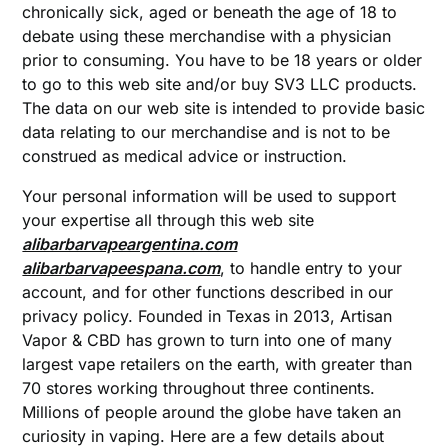
chronically sick, aged or beneath the age of 18 to
debate using these merchandise with a physician
prior to consuming. You have to be 18 years or older
to go to this web site and/or buy SV3 LLC products.
The data on our web site is intended to provide basic
data relating to our merchandise and is not to be
construed as medical advice or instruction.
Your personal information will be used to support
your expertise all through this web site
alibarbarvapeargentina.com
alibarbarvapeespana.com
, to handle entry to your
account, and for other functions described in our
privacy policy. Founded in Texas in 2013, Artisan
Vapor & CBD has grown to turn into one of many
largest vape retailers on the earth, with greater than
70 stores working throughout three continents.
Millions of people around the globe have taken an
curiosity in vaping. Here are a few details about