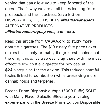
vaping that can allow you to keep forward of the
curve. That’s why we are at all times looking for our
prospects and their pockets. Save BIG on
DISPOSABLES, LIQUIDS, KITS
alibarbarvapeperu
,
ALTERNATIVE PRODUCTS
alibarbarvapeuruguay.com
, and more.
Read this article from CASAA.org to study more
about e-cigarettes. The $19.ninety five price ticket
makes this simply probably the greatest choices out
there right now. It’s also easily up there with the most
effective low cost e-cigarette for novices, at
$24.ninety nine for the device. This reduces harmful
toxins linked to combustion while preserving more
cannabinoids and terpenes.
Breeze Prime Disposable Vape (6000 Puffs) 5CNT
with Many Flavor SelectionElevate your vaping
experience with the Breeze Prime Edition Disposable