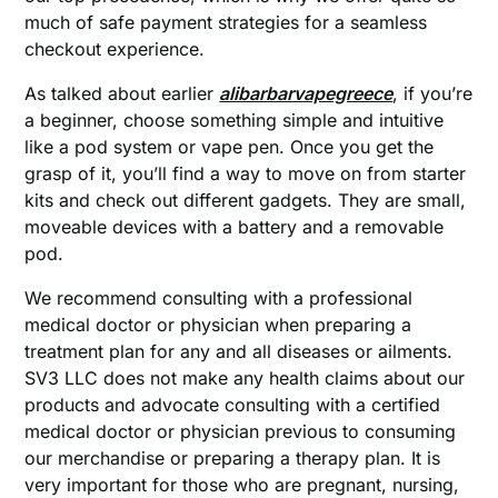
much of safe payment strategies for a seamless
checkout experience.
As talked about earlier
alibarbarvapegreece
, if you’re
a beginner, choose something simple and intuitive
like a pod system or vape pen. Once you get the
grasp of it, you’ll find a way to move on from starter
kits and check out different gadgets. They are small,
moveable devices with a battery and a removable
pod.
We recommend consulting with a professional
medical doctor or physician when preparing a
treatment plan for any and all diseases or ailments.
SV3 LLC does not make any health claims about our
products and advocate consulting with a certified
medical doctor or physician previous to consuming
our merchandise or preparing a therapy plan. It is
very important for those who are pregnant, nursing,